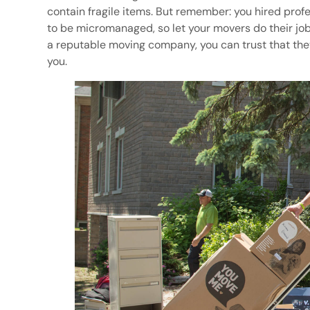
contain fragile items. But remember: you hired prof
to be micromanaged, so let your movers do their jobs
a reputable moving company, you can trust that the
you.