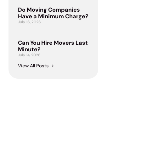
Do Moving Companies
Have a Minimum Charge?
July 16, 2026
Can You Hire Movers Last
Minute?
July 14, 2026
View All Posts