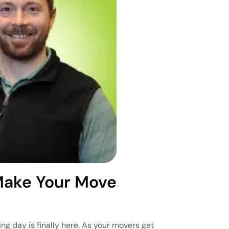
Make Your Move
ng day is finally here. As your movers get