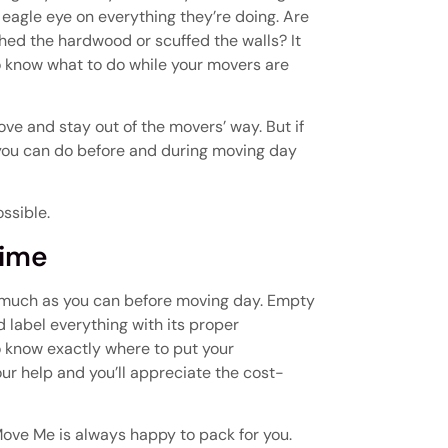
eagle eye on everything they’re doing. Are
hed the hardwood or scuffed the walls? It
o know what to do while your movers are
ove and stay out of the movers’ way. But if
gs you can do before and during moving day
ssible.
Time
 much as you can before moving day. Empty
 label everything with its proper
to know exactly where to put your
ur help and you’ll appreciate the cost-
You Move Me is always happy to pack for you.