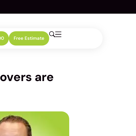
00
Free Estimate
overs are