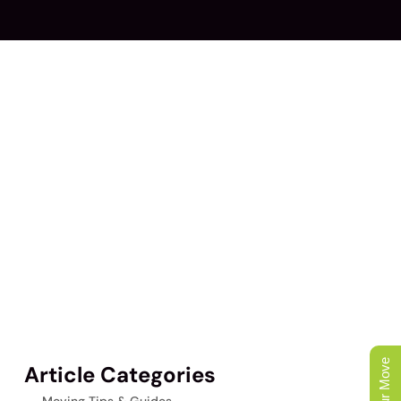
Article Categories
Moving Tips & Guides