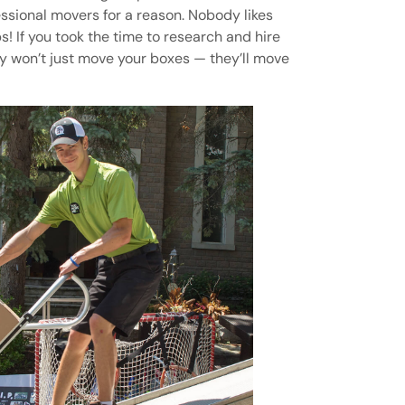
essional movers for a reason. Nobody likes
! If you took the time to research and hire
y won’t just move your boxes — they’ll move