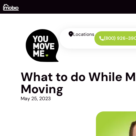
Locations
(800) 926-39
What to do While M
Moving
May 25, 2023