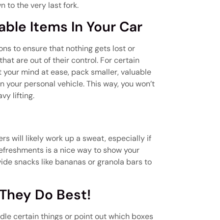
 to the very last fork.
uable Items In Your Car
ns to ensure that nothing gets lost or
t are out of their control. For certain
ut your mind at ease, pack smaller, valuable
in your personal vehicle. This way, you won’t
y lifting.
 will likely work up a sweat, especially if
refreshments is a nice way to show your
vide snacks like bananas or granola bars to
 They Do Best!
dle certain things or point out which boxes