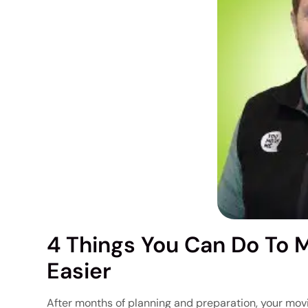
4 Things You Can Do To 
Easier
After months of planning and preparation, your movi