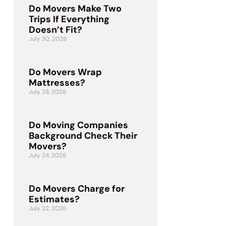
Do Movers Make Two
Trips If Everything
Doesn’t Fit?
July 30, 2026
Do Movers Wrap
Mattresses?
July 28, 2026
Do Moving Companies
Background Check Their
Movers?
July 24, 2026
Do Movers Charge for
Estimates?
July 22, 2026