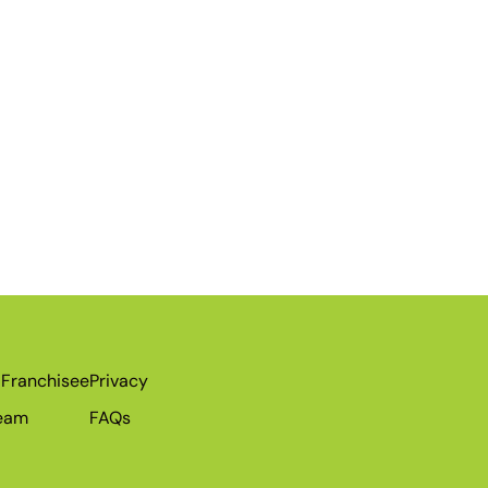
Franchisee
Privacy
Team
FAQs