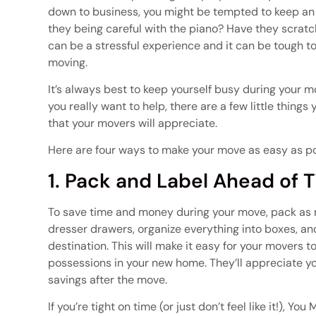
down to business, you might be tempted to keep an 
they being careful with the piano? Have they scratc
can be a stressful experience and it can be tough t
moving.
It’s always best to keep yourself busy during your m
you really want to help, there are a few little thin
that your movers will appreciate.
Here are four ways to make your move as easy as po
1. Pack and Label Ahead of 
To save time and money during your move, pack as
dresser drawers, organize everything into boxes, and
destination. This will make it easy for your movers 
possessions in your new home. They’ll appreciate yo
savings after the move.
If you’re tight on time (or just don’t feel like it!), 