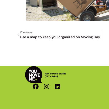
Previous
Use a map to keep you organized on Moving Day