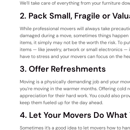
We’ll take care of everything from your furniture down
2. Pack Small, Fragile or Val
While professional movers will always take precautio
damaged during a move, sometimes things happen tha
items, it simply may not be the worth the risk. To p
items — like jewelry, artwork or small electronics — 
have to stress and your movers can focus on the heav
3. Offer Refreshments
Moving is a physically demanding job and your movers
you’re moving in the warmer months. Offering cold 
appreciation for their hard work. You could also pro
keep them fueled up for the day ahead.
4. Let Your Movers Do What
Sometimes it’s a good idea to let movers how to han