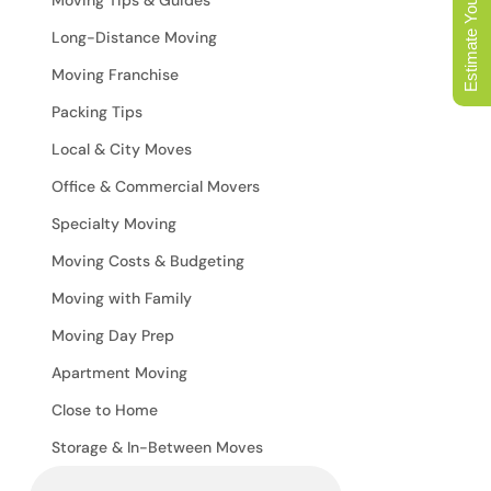
Estimate Your Move
Long-Distance Moving
Moving Franchise
Packing Tips
Local & City Moves
Office & Commercial Movers
Specialty Moving
Moving Costs & Budgeting
Moving with Family
Moving Day Prep
Apartment Moving
Close to Home
Storage & In-Between Moves