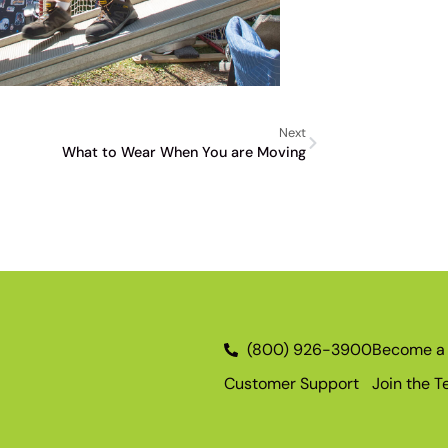
Next
What to Wear When You are Moving
(800) 926-3900
Become a 
Customer Support
Join the 