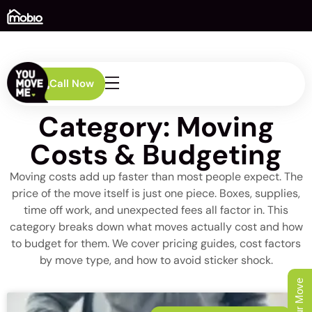
Call Now
Category: Moving
Costs & Budgeting
Moving costs add up faster than most people expect. The
price of the move itself is just one piece. Boxes, supplies,
time off work, and unexpected fees all factor in. This
category breaks down what moves actually cost and how
to budget for them. We cover pricing guides, cost factors
by move type, and how to avoid sticker shock.