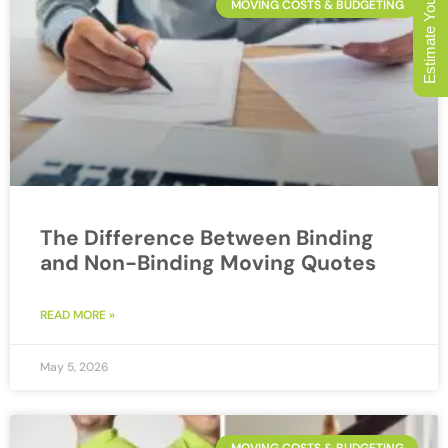
Estimate Your Move
MOVING COSTS & BUDGETING
The Difference Between Binding
and Non-Binding Moving Quotes
READ MORE »
May 5, 2026