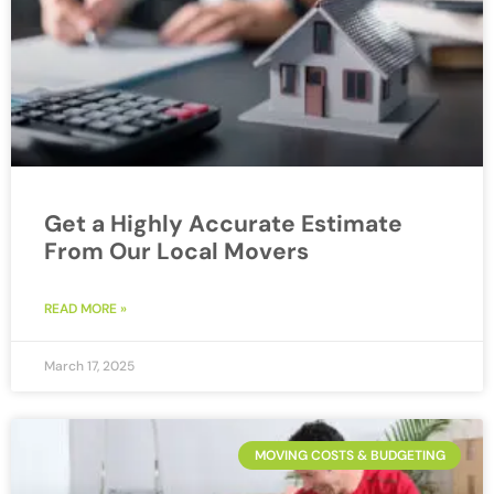
Get a Highly Accurate Estimate
From Our Local Movers
READ MORE »
March 17, 2025
MOVING COSTS & BUDGETING