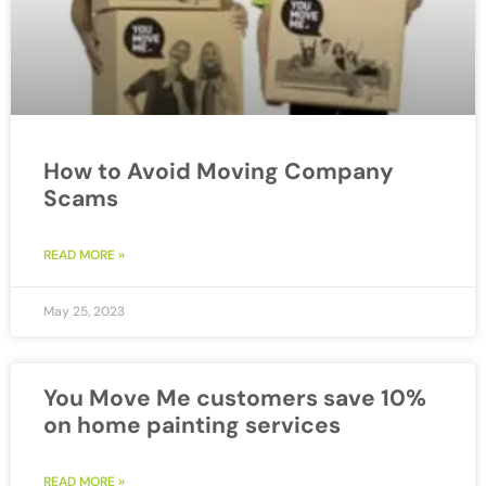
How to Avoid Moving Company
Scams
READ MORE »
May 25, 2023
You Move Me customers save 10%
on home painting services
READ MORE »