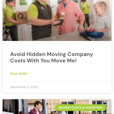
Avoid Hidden Moving Company
Costs With You Move Me!
READ MORE »
September 5, 2025
MOVING COSTS & BUDGETING