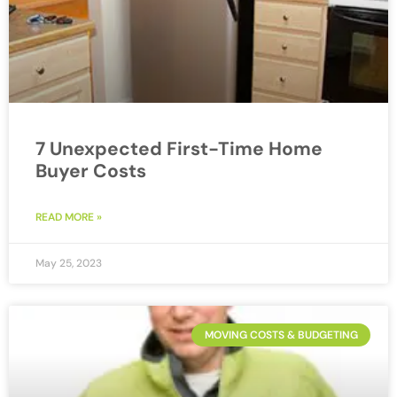
7 Unexpected First-Time Home
Buyer Costs
READ MORE »
May 25, 2023
MOVING COSTS & BUDGETING