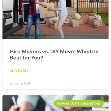
Hire Movers vs. DIY Move: Which Is
Best for You?
READ MORE »
August 8, 2025
MOVING COSTS & BUDGETING