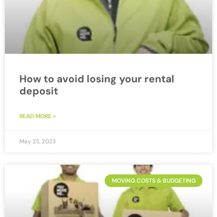
How to avoid losing your rental
deposit
READ MORE »
May 25, 2023
MOVING COSTS & BUDGETING