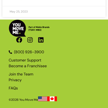
May 25, 2023
(800) 926-3900
Customer Support
Become a Franchisee
Join the Team
Privacy
FAQs
©2026 You Move Me