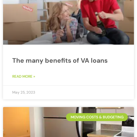
The many benefits of VA loans
READ MORE »
May 25, 2023
MOVING COSTS & BUDGETING