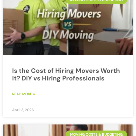
MOVING COSTS & BUDGETING
Is the Cost of Hiring Movers Worth
It? DIY vs Hiring Professionals
READ MORE »
April 3, 2026
MOVING COSTS & BUDGETING