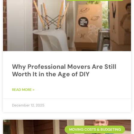
Why Professional Movers Are Still
Worth It in the Age of DIY
READ MORE »
December 12, 2025
MOVING COSTS & BUDGETING