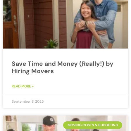
Save Time and Money (Really!) by
Hiring Movers
READ MORE »
September 8, 2025
MOVING COSTS & BUDGETING