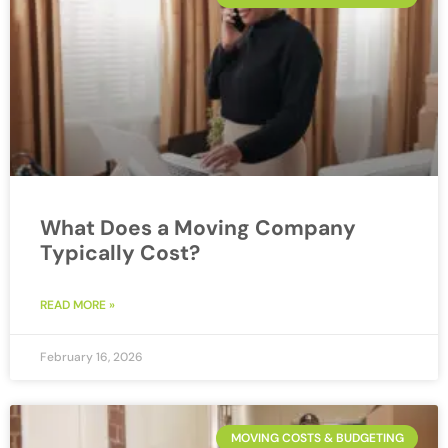
What Does a Moving Company
Typically Cost?
READ MORE »
February 16, 2026
MOVING COSTS & BUDGETING