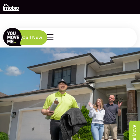
Call Now