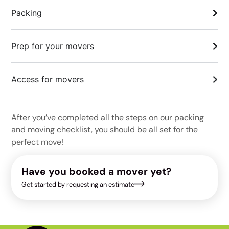
Packing
Prep for your movers
Access for movers
After you’ve completed all the steps on our packing
and moving checklist, you should be all set for the
perfect move!
Have you booked a mover yet?
Get started by requesting an estimate