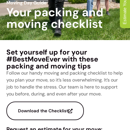
Estimate Your Move
Moving Day Guide
Your packing and
moving checklist
Set yourself up for your
#BestMoveEver with these
packing and moving tips
Follow our handy moving and packing checklist to help
you plan your move, so it’s less overwhelming. It’s our
job to handle the stress. Our team is here to support
you before, during, and even after your move.
Download the Checklist
Request an estimate for your move: