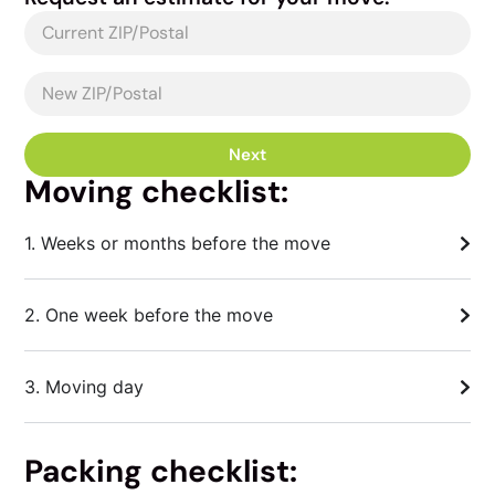
Next
Moving checklist:
1. Weeks or months before the move
2. One week before the move
3. Moving day
Packing checklist: