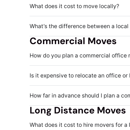
What does it cost to move locally?
What’s the difference between a local
Commercial Moves
How do you plan a commercial office 
Is it expensive to relocate an office o
How far in advance should I plan a c
Long Distance Moves
What does it cost to hire movers for 