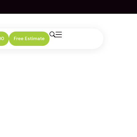
00
Free Estimate