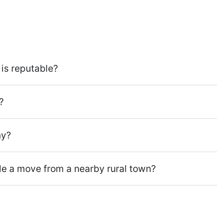
is reputable?
?
ny?
dle a move from a nearby rural town?