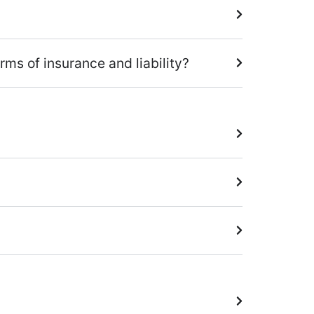
ms of insurance and liability?