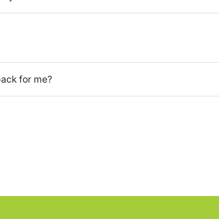
pack for me?