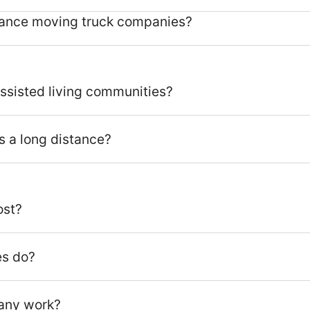
tance moving truck companies?
assisted living communities?
s a long distance?
ost?
es do?
any work?