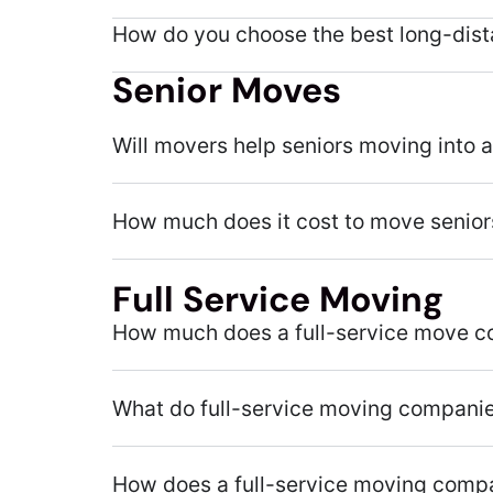
How do you choose the best long-dis
Senior Moves
Will movers help seniors moving into 
How much does it cost to move senior
Full Service Moving
How much does a full-service move c
What do full-service moving compani
How does a full-service moving comp