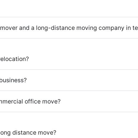
 mover and a long-distance moving company in ter
relocation?
r business?
ommercial office move?
a long distance move?