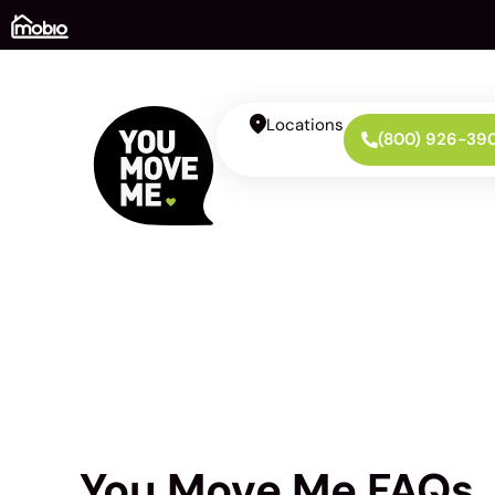
Locations
(800) 926-39
You Move Me FAQs