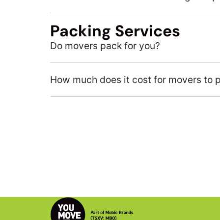
Packing Services
Do movers pack for you?
How much does it cost for movers to 