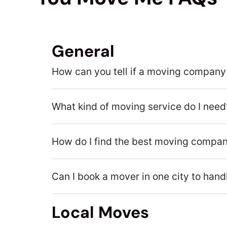
General
How can you tell if a moving company 
What kind of moving service do I need
How do I find the best moving compa
Can I book a mover in one city to han
Local Moves