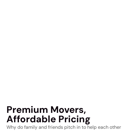
Premium Movers,
Affordable Pricing
Why do family and friends pitch in to help each other