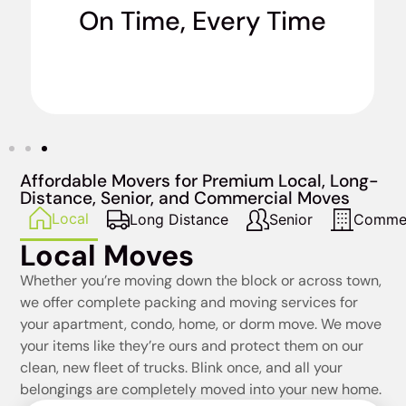
On Time, Every Time
when we say we’re going to do it. No excuses.
Affordable Movers for Premium Local, Long-
Distance, Senior, and Commercial Moves
Local
Long Distance
Senior
Commer
Local Moves
Whether you’re moving down the block or across town,
we offer complete packing and moving services for
your apartment, condo, home, or dorm move. We move
your items like they’re ours and protect them on our
clean, new fleet of trucks. Blink once, and all your
belongings are completely moved into your new home.