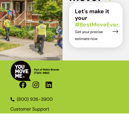
Let's make it
your
#BestMoveEver.
Get your precise
estimate now
(800) 926-3900
Customer Support
Become a Franchisee
Join the Team