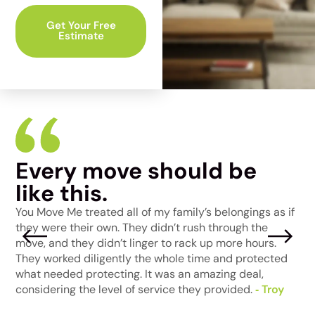
Get Your Free
Estimate
Every move should be
I
like this.
W
a
t
You Move Me treated all of my family’s belongings as if
p
e
they were their own. They didn’t rush through the
j
move, and they didn’t linger to rack up more hours.
m
They worked diligently the whole time and protected
t
ke
what needed protecting. It was an amazing deal,
‑
considering the level of service they provided.
‑ Troy