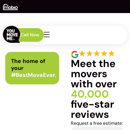
Call Now
Meet the
The home of
your
movers
#BestMoveEver.
with over
40,000
five-star
reviews
Request a free estimate: