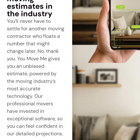
estimates in
the industry
You’ll never have to
settle for another moving
contractor who floats a
number that might
change later. No, thank
you. You Move Me gives
you an unbiased
estimate, powered by
the moving industry’s
most accurate
technology. Our
professional movers
have invested in
exceptional software, so
you can feel confident in
our detailed projections.