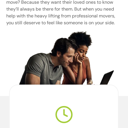
move? Because they want their loved ones to know
they’ll always be there for them. But when you need
help with the heavy lifting from professional movers,
you still deserve to feel like someone is on your side.
We’re professional movers. And we’re
perfectionists. For our team, perfection starts
with doing what we say we’re going to do,