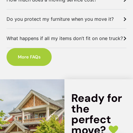
Do you protect my furniture when you move it?
What happens if all my items don’t fit on one truck?
More FAQs
Ready for
the
perfect
move?