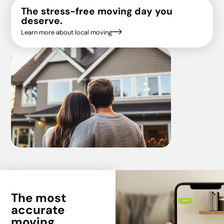
The stress-free moving day you
deserve.
Learn more about local moving
The most
accurate
moving