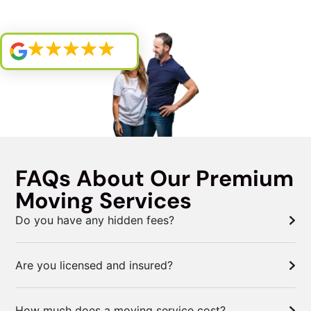
FAQs About Our Premium
Moving Services
Do you have any hidden fees?
Are you licensed and insured?
How much does a moving service cost?