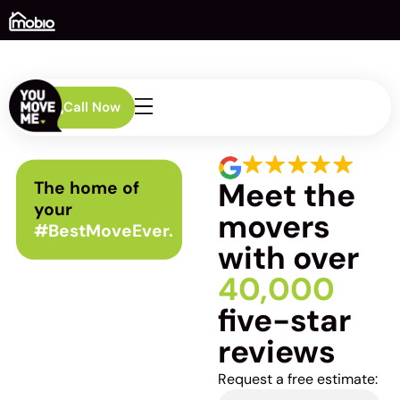
Call Now
Meet the
The home of
your
movers
#BestMoveEver.
with over
40,000
five-star
reviews
Request a free estimate: