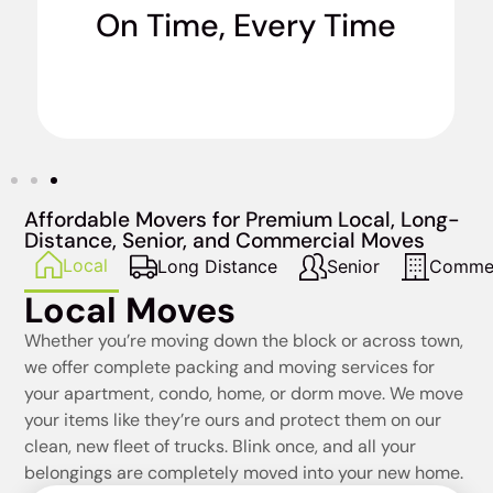
On Time, Every Time
when we say we’re going to do it. No excuses.
Affordable Movers for Premium Local, Long-
Distance, Senior, and Commercial Moves
Local
Long Distance
Senior
Commer
Local Moves
Whether you’re moving down the block or across town,
we offer complete packing and moving services for
your apartment, condo, home, or dorm move. We move
your items like they’re ours and protect them on our
clean, new fleet of trucks. Blink once, and all your
belongings are completely moved into your new home.