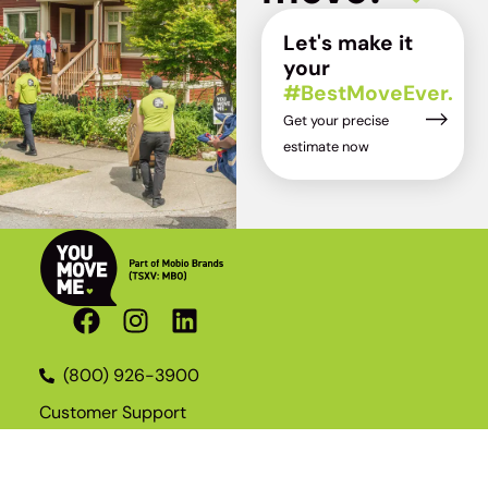
Let's make it
your
#BestMoveEver.
Get your precise
estimate now
(800) 926-3900
Customer Support
Become a Franchisee
Join the Team