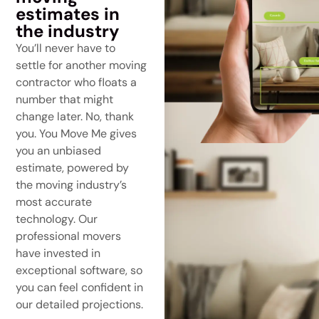
estimates in
the industry
You’ll never have to
settle for another moving
contractor who floats a
number that might
change later. No, thank
you. You Move Me gives
you an unbiased
estimate, powered by
the moving industry’s
most accurate
technology. Our
professional movers
have invested in
exceptional software, so
you can feel confident in
our detailed projections.