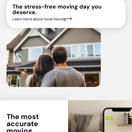
The stress-free moving day you
deserve.
Learn more about local moving
The most
accurate
moving