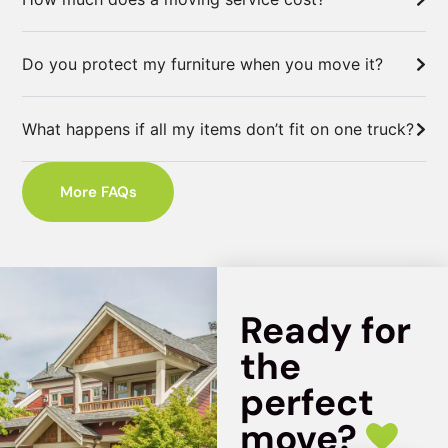
Do you protect my furniture when you move it?
What happens if all my items don’t fit on one truck?
More FAQs
Ready for
the
perfect
move?