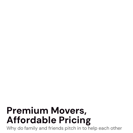
Premium Movers,
Affordable Pricing
Why do family and friends pitch in to help each other