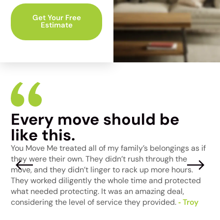
Get Your Free
Estimate
Every move should be
I
like this.
W
a
t
You Move Me treated all of my family’s belongings as if
p
e
they were their own. They didn’t rush through the
j
move, and they didn’t linger to rack up more hours.
m
They worked diligently the whole time and protected
t
ke
what needed protecting. It was an amazing deal,
‑
considering the level of service they provided.
‑ Troy