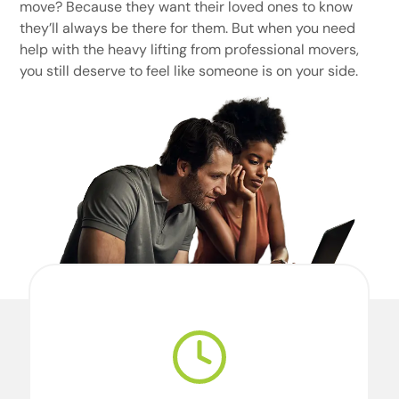
move? Because they want their loved ones to know
they’ll always be there for them. But when you need
help with the heavy lifting from professional movers,
you still deserve to feel like someone is on your side.
We’re professional movers. And we’re
perfectionists. For our team, perfection starts
with doing what we say we’re going to do,