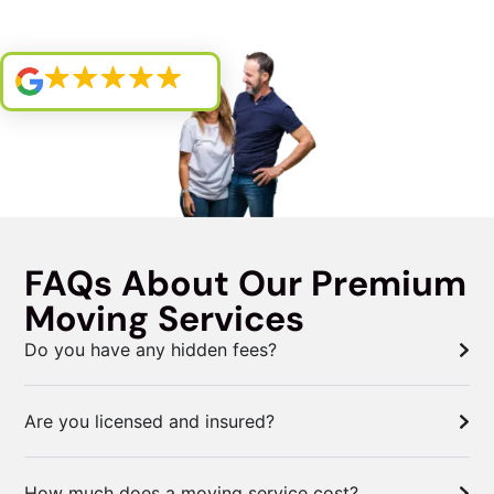
FAQs About Our Premium
Moving Services
Do you have any hidden fees?
Are you licensed and insured?
How much does a moving service cost?